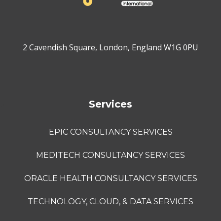
2 Cavendish Square, London, England W1G 0PU
Services
EPIC CONSULTANCY SERVICES
MEDITECH CONSULTANCY SERVICES
ORACLE HEALTH CONSULTANCY SERVICES
TECHNOLOGY, CLOUD, & DATA SERVICES