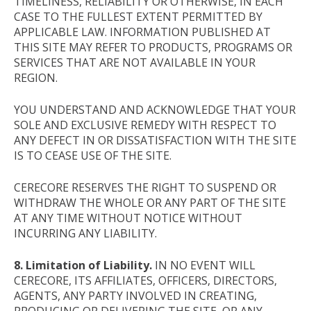
TIMELINESS, RELIABILITY OR OTHERWISE, IN EACH
CASE TO THE FULLEST EXTENT PERMITTED BY
APPLICABLE LAW. INFORMATION PUBLISHED AT
THIS SITE MAY REFER TO PRODUCTS, PROGRAMS OR
SERVICES THAT ARE NOT AVAILABLE IN YOUR
REGION.
YOU UNDERSTAND AND ACKNOWLEDGE THAT YOUR
SOLE AND EXCLUSIVE REMEDY WITH RESPECT TO
ANY DEFECT IN OR DISSATISFACTION WITH THE SITE
IS TO CEASE USE OF THE SITE.
CERECORE RESERVES THE RIGHT TO SUSPEND OR
WITHDRAW THE WHOLE OR ANY PART OF THE SITE
AT ANY TIME WITHOUT NOTICE WITHOUT
INCURRING ANY LIABILITY.
8. Limitation of Liability.
IN NO EVENT WILL
CERECORE, ITS AFFILIATES, OFFICERS, DIRECTORS,
AGENTS, ANY PARTY INVOLVED IN CREATING,
PRODUCING OR DELIVERING THE SITE, OR ANY