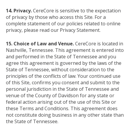
14. Privacy.
CereCore is sensitive to the expectation
of privacy by those who access this Site. For a
complete statement of our policies related to online
privacy, please read our Privacy Statement.
15. Choice of Law and Venue.
CereCore is located in
Nashville, Tennessee. This agreement is entered into
and performed in the State of Tennessee and you
agree this agreement is governed by the laws of the
State of Tennessee, without consideration to the
principles of the conflicts of law. Your continued use
of this Site, confirms you consent and submit to the
personal jurisdiction in the State of Tennessee and
venue of the County of Davidson for any state or
federal action arising out of the use of this Site or
these Terms and Conditions. This agreement does
not constitute doing business in any other state than
the State of Tennessee.