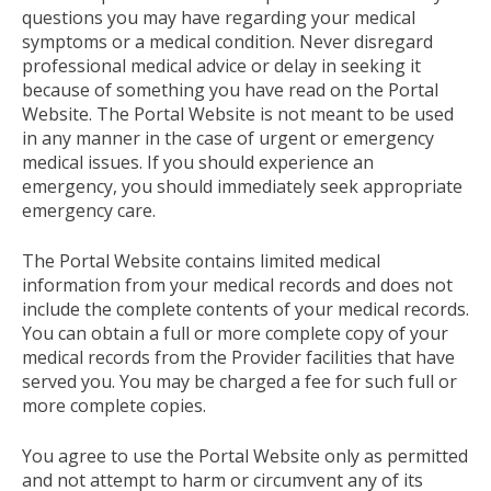
questions you may have regarding your medical
symptoms or a medical condition. Never disregard
professional medical advice or delay in seeking it
because of something you have read on the Portal
Website. The Portal Website is not meant to be used
in any manner in the case of urgent or emergency
medical issues. If you should experience an
emergency, you should immediately seek appropriate
emergency care.
The Portal Website contains limited medical
information from your medical records and does not
include the complete contents of your medical records.
You can obtain a full or more complete copy of your
medical records from the Provider facilities that have
served you. You may be charged a fee for such full or
more complete copies.
You agree to use the Portal Website only as permitted
and not attempt to harm or circumvent any of its