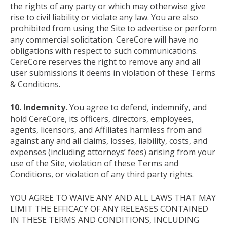
the rights of any party or which may otherwise give
rise to civil liability or violate any law. You are also
prohibited from using the Site to advertise or perform
any commercial solicitation. CereCore will have no
obligations with respect to such communications.
CereCore reserves the right to remove any and all
user submissions it deems in violation of these Terms
& Conditions.
10. Indemnity.
You agree to defend, indemnify, and
hold CereCore, its officers, directors, employees,
agents, licensors, and Affiliates harmless from and
against any and all claims, losses, liability, costs, and
expenses (including attorneys’ fees) arising from your
use of the Site, violation of these Terms and
Conditions, or violation of any third party rights.
YOU AGREE TO WAIVE ANY AND ALL LAWS THAT MAY
LIMIT THE EFFICACY OF ANY RELEASES CONTAINED
IN THESE TERMS AND CONDITIONS, INCLUDING