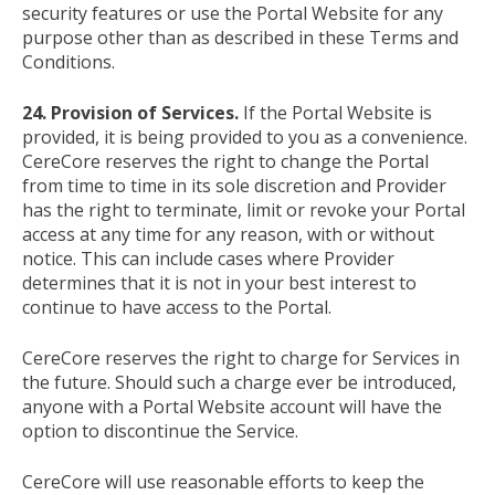
security features or use the Portal Website for any
purpose other than as described in these Terms and
Conditions.
24. Provision of Services.
If the Portal Website is
provided, it is being provided to you as a convenience.
CereCore reserves the right to change the Portal
from time to time in its sole discretion and Provider
has the right to terminate, limit or revoke your Portal
access at any time for any reason, with or without
notice. This can include cases where Provider
determines that it is not in your best interest to
continue to have access to the Portal.
CereCore reserves the right to charge for Services in
the future. Should such a charge ever be introduced,
anyone with a Portal Website account will have the
option to discontinue the Service.
CereCore will use reasonable efforts to keep the