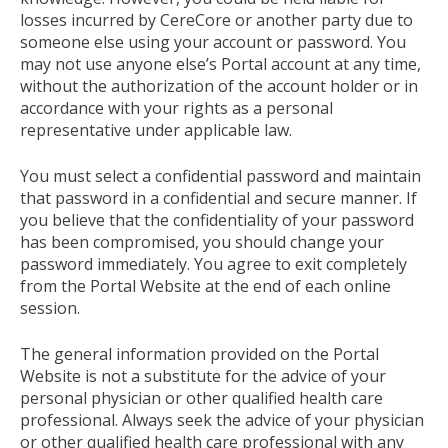
losses incurred by CereCore or another party due to
someone else using your account or password. You
may not use anyone else’s Portal account at any time,
without the authorization of the account holder or in
accordance with your rights as a personal
representative under applicable law.
You must select a confidential password and maintain
that password in a confidential and secure manner. If
you believe that the confidentiality of your password
has been compromised, you should change your
password immediately. You agree to exit completely
from the Portal Website at the end of each online
session.
The general information provided on the Portal
Website is not a substitute for the advice of your
personal physician or other qualified health care
professional. Always seek the advice of your physician
or other qualified health care professional with any