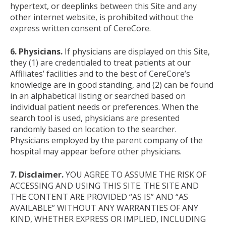
hypertext, or deeplinks between this Site and any
other internet website, is prohibited without the
express written consent of CereCore.
6. Physicians.
If physicians are displayed on this Site,
they (1) are credentialed to treat patients at our
Affiliates’ facilities and to the best of CereCore’s
knowledge are in good standing, and (2) can be found
in an alphabetical listing or searched based on
individual patient needs or preferences. When the
search tool is used, physicians are presented
randomly based on location to the searcher.
Physicians employed by the parent company of the
hospital may appear before other physicians.
7. Disclaimer.
YOU AGREE TO ASSUME THE RISK OF
ACCESSING AND USING THIS SITE. THE SITE AND
THE CONTENT ARE PROVIDED “AS IS” AND “AS
AVAILABLE” WITHOUT ANY WARRANTIES OF ANY
KIND, WHETHER EXPRESS OR IMPLIED, INCLUDING