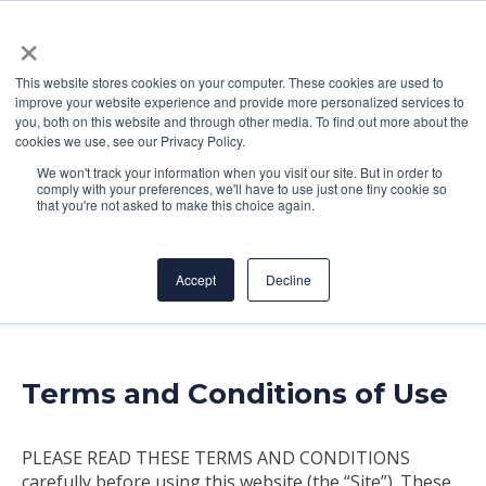
×
This website stores cookies on your computer. These cookies are used to
improve your website experience and provide more personalized services to
you, both on this website and through other media. To find out more about the
cookies we use, see our Privacy Policy.
We won't track your information when you visit our site. But in order to
comply with your preferences, we'll have to use just one tiny cookie so
Terms of Service
that you're not asked to make this choice again.
Accept
Decline
Terms and Conditions of Use
PLEASE READ THESE TERMS AND CONDITIONS
carefully before using this website (the “Site”). These