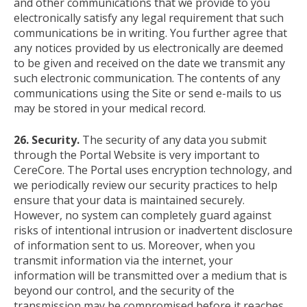
and other communications that we provide to you
electronically satisfy any legal requirement that such
communications be in writing. You further agree that
any notices provided by us electronically are deemed
to be given and received on the date we transmit any
such electronic communication. The contents of any
communications using the Site or send e-mails to us
may be stored in your medical record.
26. Security.
The security of any data you submit
through the Portal Website is very important to
CereCore. The Portal uses encryption technology, and
we periodically review our security practices to help
ensure that your data is maintained securely.
However, no system can completely guard against
risks of intentional intrusion or inadvertent disclosure
of information sent to us. Moreover, when you
transmit information via the internet, your
information will be transmitted over a medium that is
beyond our control, and the security of the
transmission may be compromised before it reaches