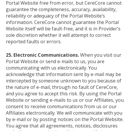
Portal Website free from error, but CereCore cannot
guarantee the completeness, accuracy, availability,
reliability or adequacy of the Portal Website’s
information. CereCore cannot guarantee the Portal
Website itself will be fault-free, and it is in Provider’s
sole discretion whether it will attempt to correct
reported faults or errors.
25. Electronic Communications.
When you visit our
Portal Website or send e-mails to us, you are
communicating with us electronically. You
acknowledge that information sent by e-mail may be
intercepted by someone unknown to you because of
the nature of e-mail, through no fault of CereCore,
and you agree to accept this risk. By using the Portal
Website or sending e-mails to us or our Affiliates, you
consent to receive communications from us or our
Affiliates electronically. We will communicate with you
by e-mail or by posting notices on the Portal Website.
You agree that all agreements, notices, disclosures