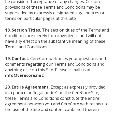
be considered acceptance of any changes. Certain
provisions of these Terms and Conditions may be
superseded by expressly designated legal notices or
terms on particular pages at this Site.
18. Section Titles.
The section titles of the Terms and
Conditions are merely for convenience and will not
have any effect on the substantive meaning of these
Terms and Conditions.
19. Contact.
CereCore welcomes your questions and
comments regarding our Terms and Conditions and
anything else on this Site. Please e-mail us at
info@cerecore.net
.
20. Entire Agreement.
Except as expressly provided
in a particular “legal notice” on the CereCore Site,
these Terms and Conditions constitute the entire
agreement between you and CereCore with respect to
the use of the Site and content contained therein.