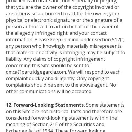
provided is accurate and, under penalty of perjury,
that you are the owner of the copyright involved or
are otherwise authorized to act for the owner; your
physical or electronic signature or the signature of a
person authorized to act on behalf of the owner of
the allegedly infringed right; and your contact
information. Please keep in mind: under section 512(f),
any person who knowingly materially misrepresents
that material or activity is infringing may be subject to
liability. Any claims of copyright infringement
concerning this Site should be sent to
dmca@partridgegarcia.com. We will respond to each
complaint quickly and diligently. Only copyright
complaints should be sent to the above agent. No
other communications will be accepted.
12. Forward-Looking Statements.
Some statements
on this Site are not historical facts and therefore are
considered forward-looking statements within the
meaning of Section 21E of the Securities and
Exchange Act of 1934. These forward looking