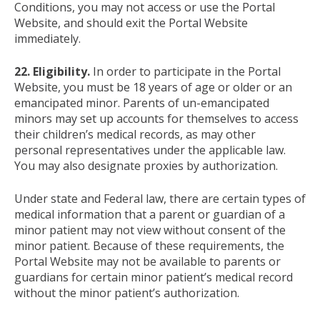
Conditions, you may not access or use the Portal
Website, and should exit the Portal Website
immediately.
22. Eligibility.
In order to participate in the Portal
Website, you must be 18 years of age or older or an
emancipated minor. Parents of un-emancipated
minors may set up accounts for themselves to access
their children’s medical records, as may other
personal representatives under the applicable law.
You may also designate proxies by authorization.
Under state and Federal law, there are certain types of
medical information that a parent or guardian of a
minor patient may not view without consent of the
minor patient. Because of these requirements, the
Portal Website may not be available to parents or
guardians for certain minor patient’s medical record
without the minor patient’s authorization.