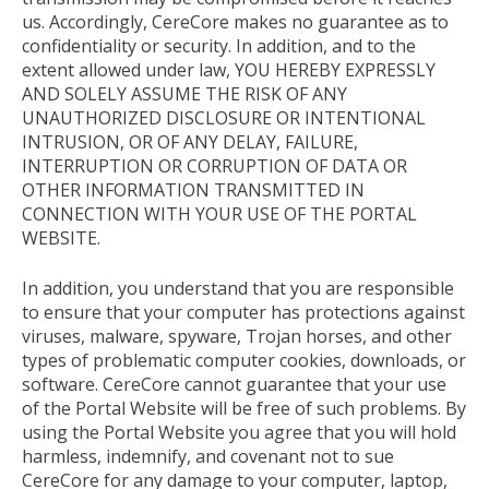
us. Accordingly, CereCore makes no guarantee as to
confidentiality or security. In addition, and to the
extent allowed under law, YOU HEREBY EXPRESSLY
AND SOLELY ASSUME THE RISK OF ANY
UNAUTHORIZED DISCLOSURE OR INTENTIONAL
INTRUSION, OR OF ANY DELAY, FAILURE,
INTERRUPTION OR CORRUPTION OF DATA OR
OTHER INFORMATION TRANSMITTED IN
CONNECTION WITH YOUR USE OF THE PORTAL
WEBSITE.
In addition, you understand that you are responsible
to ensure that your computer has protections against
viruses, malware, spyware, Trojan horses, and other
types of problematic computer cookies, downloads, or
software. CereCore cannot guarantee that your use
of the Portal Website will be free of such problems. By
using the Portal Website you agree that you will hold
harmless, indemnify, and covenant not to sue
CereCore for any damage to your computer, laptop,