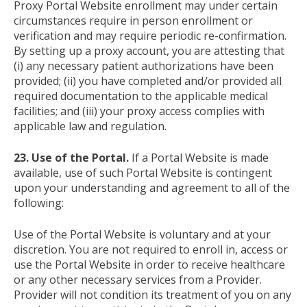
Proxy Portal Website enrollment may under certain
circumstances require in person enrollment or
verification and may require periodic re-confirmation.
By setting up a proxy account, you are attesting that
(i) any necessary patient authorizations have been
provided; (ii) you have completed and/or provided all
required documentation to the applicable medical
facilities; and (iii) your proxy access complies with
applicable law and regulation.
23. Use of the Portal.
If a Portal Website is made
available, use of such Portal Website is contingent
upon your understanding and agreement to all of the
following:
Use of the Portal Website is voluntary and at your
discretion. You are not required to enroll in, access or
use the Portal Website in order to receive healthcare
or any other necessary services from a Provider.
Provider will not condition its treatment of you on any