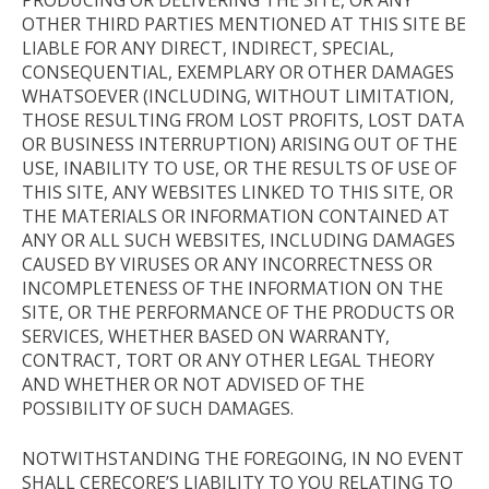
OTHER THIRD PARTIES MENTIONED AT THIS SITE BE
LIABLE FOR ANY DIRECT, INDIRECT, SPECIAL,
CONSEQUENTIAL, EXEMPLARY OR OTHER DAMAGES
WHATSOEVER (INCLUDING, WITHOUT LIMITATION,
THOSE RESULTING FROM LOST PROFITS, LOST DATA
OR BUSINESS INTERRUPTION) ARISING OUT OF THE
USE, INABILITY TO USE, OR THE RESULTS OF USE OF
THIS SITE, ANY WEBSITES LINKED TO THIS SITE, OR
THE MATERIALS OR INFORMATION CONTAINED AT
ANY OR ALL SUCH WEBSITES, INCLUDING DAMAGES
CAUSED BY VIRUSES OR ANY INCORRECTNESS OR
INCOMPLETENESS OF THE INFORMATION ON THE
SITE, OR THE PERFORMANCE OF THE PRODUCTS OR
SERVICES, WHETHER BASED ON WARRANTY,
CONTRACT, TORT OR ANY OTHER LEGAL THEORY
AND WHETHER OR NOT ADVISED OF THE
POSSIBILITY OF SUCH DAMAGES.
NOTWITHSTANDING THE FOREGOING, IN NO EVENT
SHALL CERECORE’S LIABILITY TO YOU RELATING TO