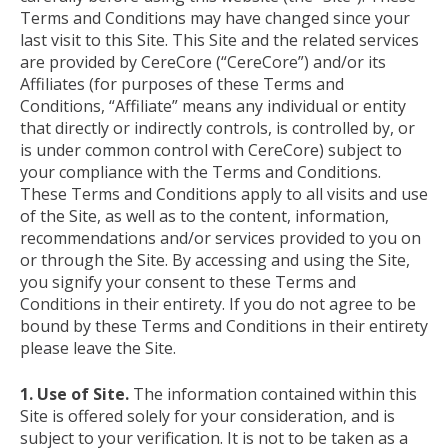
Terms and Conditions may have changed since your
last visit to this Site. This Site and the related services
are provided by CereCore (“CereCore”) and/or its
Affiliates (for purposes of these Terms and
Conditions, “Affiliate” means any individual or entity
that directly or indirectly controls, is controlled by, or
is under common control with CereCore) subject to
your compliance with the Terms and Conditions.
These Terms and Conditions apply to all visits and use
of the Site, as well as to the content, information,
recommendations and/or services provided to you on
or through the Site. By accessing and using the Site,
you signify your consent to these Terms and
Conditions in their entirety. If you do not agree to be
bound by these Terms and Conditions in their entirety
please leave the Site.
1. Use of Site.
The information contained within this
Site is offered solely for your consideration, and is
subject to your verification. It is not to be taken as a