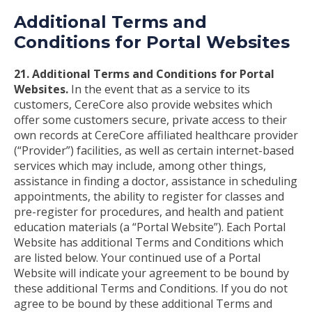
Additional Terms and
Conditions for Portal Websites
21. Additional Terms and Conditions for Portal
Websites.
In the event that as a service to its
customers, CereCore also provide websites which
offer some customers secure, private access to their
own records at CereCore affiliated healthcare provider
(“Provider”) facilities, as well as certain internet-based
services which may include, among other things,
assistance in finding a doctor, assistance in scheduling
appointments, the ability to register for classes and
pre-register for procedures, and health and patient
education materials (a “Portal Website”). Each Portal
Website has additional Terms and Conditions which
are listed below. Your continued use of a Portal
Website will indicate your agreement to be bound by
these additional Terms and Conditions. If you do not
agree to be bound by these additional Terms and