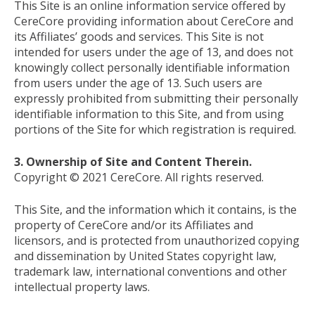
This Site is an online information service offered by
CereCore providing information about CereCore and
its Affiliates’ goods and services. This Site is not
intended for users under the age of 13, and does not
knowingly collect personally identifiable information
from users under the age of 13. Such users are
expressly prohibited from submitting their personally
identifiable information to this Site, and from using
portions of the Site for which registration is required.
3. Ownership of Site and Content Therein.
Copyright © 2021 CereCore. All rights reserved.
This Site, and the information which it contains, is the
property of CereCore and/or its Affiliates and
licensors, and is protected from unauthorized copying
and dissemination by United States copyright law,
trademark law, international conventions and other
intellectual property laws.