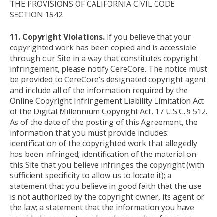
THE PROVISIONS OF CALIFORNIA CIVIL CODE
SECTION 1542.
11. Copyright Violations.
If you believe that your
copyrighted work has been copied and is accessible
through our Site in a way that constitutes copyright
infringement, please notify CereCore. The notice must
be provided to CereCore’s designated copyright agent
and include all of the information required by the
Online Copyright Infringement Liability Limitation Act
of the Digital Millennium Copyright Act, 17 U.S.C. § 512.
As of the date of the posting of this Agreement, the
information that you must provide includes:
identification of the copyrighted work that allegedly
has been infringed; identification of the material on
this Site that you believe infringes the copyright (with
sufficient specificity to allow us to locate it); a
statement that you believe in good faith that the use
is not authorized by the copyright owner, its agent or
the law; a statement that the information you have