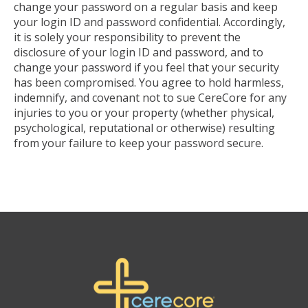
change your password on a regular basis and keep
your login ID and password confidential. Accordingly,
it is solely your responsibility to prevent the
disclosure of your login ID and password, and to
change your password if you feel that your security
has been compromised. You agree to hold harmless,
indemnify, and covenant not to sue CereCore for any
injuries to you or your property (whether physical,
psychological, reputational or otherwise) resulting
from your failure to keep your password secure.