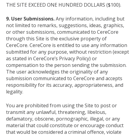
THE SITE EXCEED ONE HUNDRED DOLLARS ($100).
9. User Submissions.
Any information, including but
not limited to remarks, suggestions, ideas, graphics,
or other submissions, communicated to CereCore
through this Site is the exclusive property of
CereCore. CereCore is entitled to use any information
submitted for any purpose, without restriction (except
as stated in CereCore’s Privacy Policy) or
compensation to the person sending the submission.
The user acknowledges the originality of any
submission communicated to CereCore and accepts
responsibility for its accuracy, appropriateness, and
legality.
You are prohibited from using the Site to post or
transmit any unlawful, threatening, libelous,
defamatory, obscene, pornographic, illegal, or any
material that could constitute or encourage conduct
that would be considered a criminal offence, violate