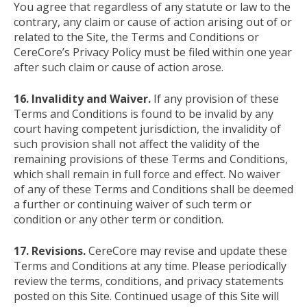
You agree that regardless of any statute or law to the
contrary, any claim or cause of action arising out of or
related to the Site, the Terms and Conditions or
CereCore’s Privacy Policy must be filed within one year
after such claim or cause of action arose.
16. Invalidity and Waiver.
If any provision of these
Terms and Conditions is found to be invalid by any
court having competent jurisdiction, the invalidity of
such provision shall not affect the validity of the
remaining provisions of these Terms and Conditions,
which shall remain in full force and effect. No waiver
of any of these Terms and Conditions shall be deemed
a further or continuing waiver of such term or
condition or any other term or condition.
17. Revisions.
CereCore may revise and update these
Terms and Conditions at any time. Please periodically
review the terms, conditions, and privacy statements
posted on this Site. Continued usage of this Site will