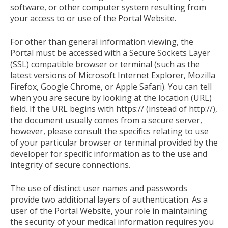
software, or other computer system resulting from
your access to or use of the Portal Website.
For other than general information viewing, the
Portal must be accessed with a Secure Sockets Layer
(SSL) compatible browser or terminal (such as the
latest versions of Microsoft Internet Explorer, Mozilla
Firefox, Google Chrome, or Apple Safari). You can tell
when you are secure by looking at the location (URL)
field. If the URL begins with https:// (instead of http://),
the document usually comes from a secure server,
however, please consult the specifics relating to use
of your particular browser or terminal provided by the
developer for specific information as to the use and
integrity of secure connections.
The use of distinct user names and passwords
provide two additional layers of authentication. As a
user of the Portal Website, your role in maintaining
the security of your medical information requires you