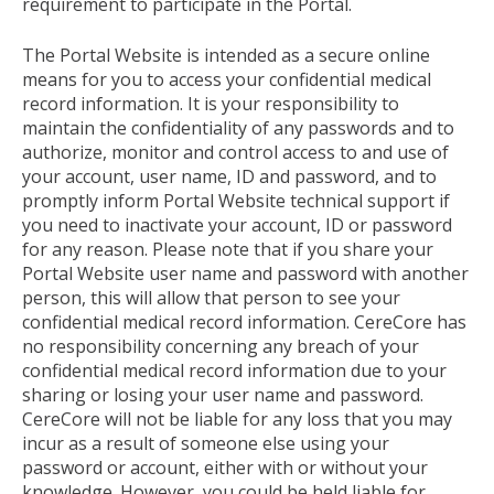
requirement to participate in the Portal.
The Portal Website is intended as a secure online
means for you to access your confidential medical
record information. It is your responsibility to
maintain the confidentiality of any passwords and to
authorize, monitor and control access to and use of
your account, user name, ID and password, and to
promptly inform Portal Website technical support if
you need to inactivate your account, ID or password
for any reason. Please note that if you share your
Portal Website user name and password with another
person, this will allow that person to see your
confidential medical record information. CereCore has
no responsibility concerning any breach of your
confidential medical record information due to your
sharing or losing your user name and password.
CereCore will not be liable for any loss that you may
incur as a result of someone else using your
password or account, either with or without your
knowledge. However, you could be held liable for