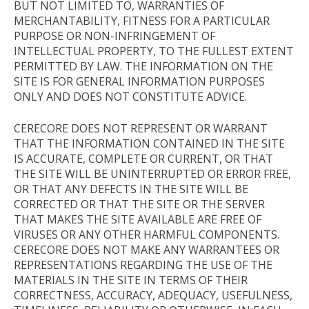
BUT NOT LIMITED TO, WARRANTIES OF
MERCHANTABILITY, FITNESS FOR A PARTICULAR
PURPOSE OR NON-INFRINGEMENT OF
INTELLECTUAL PROPERTY, TO THE FULLEST EXTENT
PERMITTED BY LAW. THE INFORMATION ON THE
SITE IS FOR GENERAL INFORMATION PURPOSES
ONLY AND DOES NOT CONSTITUTE ADVICE.
CERECORE DOES NOT REPRESENT OR WARRANT
THAT THE INFORMATION CONTAINED IN THE SITE
IS ACCURATE, COMPLETE OR CURRENT, OR THAT
THE SITE WILL BE UNINTERRUPTED OR ERROR FREE,
OR THAT ANY DEFECTS IN THE SITE WILL BE
CORRECTED OR THAT THE SITE OR THE SERVER
THAT MAKES THE SITE AVAILABLE ARE FREE OF
VIRUSES OR ANY OTHER HARMFUL COMPONENTS.
CERECORE DOES NOT MAKE ANY WARRANTEES OR
REPRESENTATIONS REGARDING THE USE OF THE
MATERIALS IN THE SITE IN TERMS OF THEIR
CORRECTNESS, ACCURACY, ADEQUACY, USEFULNESS,