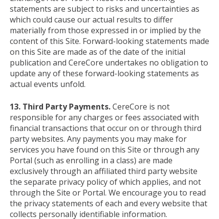
statements are subject to risks and uncertainties as
which could cause our actual results to differ
materially from those expressed in or implied by the
content of this Site. Forward-looking statements made
on this Site are made as of the date of the initial
publication and CereCore undertakes no obligation to
update any of these forward-looking statements as
actual events unfold.
13. Third Party Payments.
CereCore is not
responsible for any charges or fees associated with
financial transactions that occur on or through third
party websites. Any payments you may make for
services you have found on this Site or through any
Portal (such as enrolling in a class) are made
exclusively through an affiliated third party website
the separate privacy policy of which applies, and not
through the Site or Portal. We encourage you to read
the privacy statements of each and every website that
collects personally identifiable information.