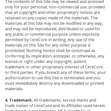
The contents of this Site may be viewed and accessed
only for your personal, non-commercial use, provided
that all copyright and other proprietary notices are
retained on any copies made of the materials. The
materials at this Site may not be modified in any way,
and may not be reproduced, distributed or used for
any public or commercial purpose unless expressly
permitted by CereCore in writing. Any use of the
materials on this Site for any other purpose is
prohibited. Nothing herein shall be construed as
conferring by implication, estoppel, or otherwise, any
license or right under any copyright, patent,
trademark or other proprietary interest of CereCore,
or third parties. If you breach any of these terms, your
authorization to use this Site is terminated and you
must immediately destroy any downloaded or printed
materials.
4. Trademark.
All trademarks, service marks and
trade names of CereCore and its Affiliates used herein
(including but not limited to: HCA, HealthTrust,