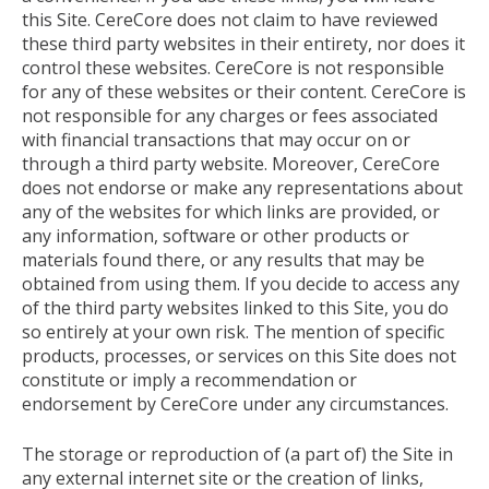
this Site. CereCore does not claim to have reviewed
these third party websites in their entirety, nor does it
control these websites. CereCore is not responsible
for any of these websites or their content. CereCore is
not responsible for any charges or fees associated
with financial transactions that may occur on or
through a third party website. Moreover, CereCore
does not endorse or make any representations about
any of the websites for which links are provided, or
any information, software or other products or
materials found there, or any results that may be
obtained from using them. If you decide to access any
of the third party websites linked to this Site, you do
so entirely at your own risk. The mention of specific
products, processes, or services on this Site does not
constitute or imply a recommendation or
endorsement by CereCore under any circumstances.
The storage or reproduction of (a part of) the Site in
any external internet site or the creation of links,