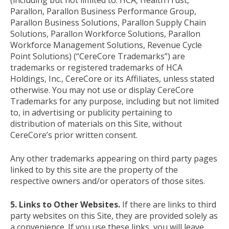
Parallon, Parallon Business Performance Group,
Parallon Business Solutions, Parallon Supply Chain
Solutions, Parallon Workforce Solutions, Parallon
Workforce Management Solutions, Revenue Cycle
Point Solutions) (“CereCore Trademarks”) are
trademarks or registered trademarks of HCA
Holdings, Inc., CereCore or its Affiliates, unless stated
otherwise. You may not use or display CereCore
Trademarks for any purpose, including but not limited
to, in advertising or publicity pertaining to
distribution of materials on this Site, without
CereCore’s prior written consent.
Any other trademarks appearing on third party pages
linked to by this site are the property of the
respective owners and/or operators of those sites.
5. Links to Other Websites.
If there are links to third
party websites on this Site, they are provided solely as
a convenience. If you use these links, you will leave