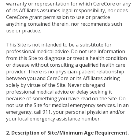
warranty or representation for which CereCore or any
of its Affiliates assumes legal responsibility, nor does
CereCore grant permission to use or practice
anything contained therein, nor recommends such
use or practice.
This Site is not intended to be a substitute for
professional medical advice. Do not use information
from this Site to diagnose or treat a health condition
or disease without consulting a qualified health care
provider. There is no physician-patient relationship
between you and CereCore or its Affiliates arising
solely by virtue of the Site. Never disregard
professional medical advice or delay seeking it
because of something you have read on the Site. Do
not use the Site for medical emergency services. In an
emergency, call 911, your personal physician and/or
your local emergency assistance number.
2. Description of Site/Minimum Age Requirement.